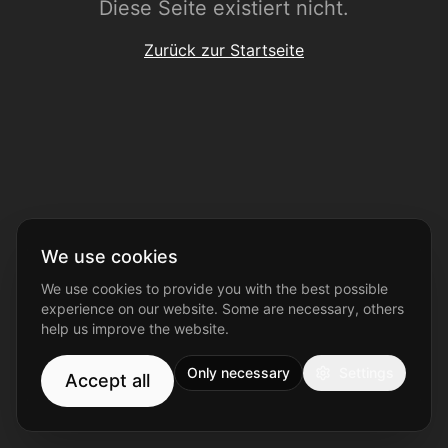
Diese Seite existiert nicht.
Zurück zur Startseite
We use cookies
We use cookies to provide you with the best possible
experience on our website. Some are necessary, others
help us improve the website.
Only necessary
Settings
Accept all