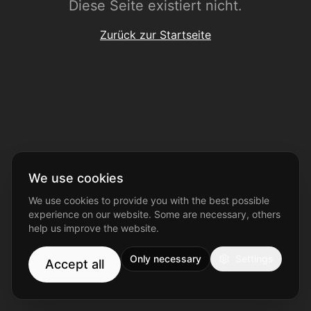
Diese Seite existiert nicht.
Zurück zur Startseite
We use cookies
We use cookies to provide you with the best possible
experience on our website. Some are necessary, others
help us improve the website.
Only necessary
Settings
Accept all