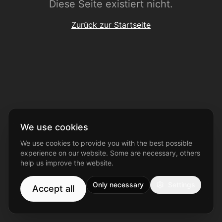
Diese Seite existiert nicht.
Zurück zur Startseite
We use cookies
We use cookies to provide you with the best possible
experience on our website. Some are necessary, others
help us improve the website.
Only necessary
Settings
Accept all