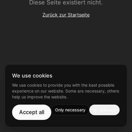
Diese Seite existiert nicht.
Zurück zur Startseite
We use cookies
We use cookies to provide you with the best possible
experience on our website. Some are necessary, others
help us improve the website.
Only necessary
Settings
Accept all